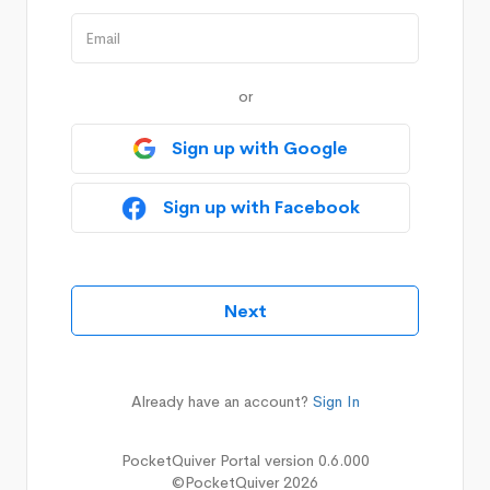
or
Sign up with Google
Sign up with Facebook
Already have an account?
Sign In
PocketQuiver Portal version 0.6.000
©PocketQuiver 2026