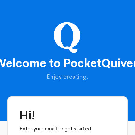
Welcome to PocketQuiver
Enjoy creating.
Hi!
Enter your email to get started