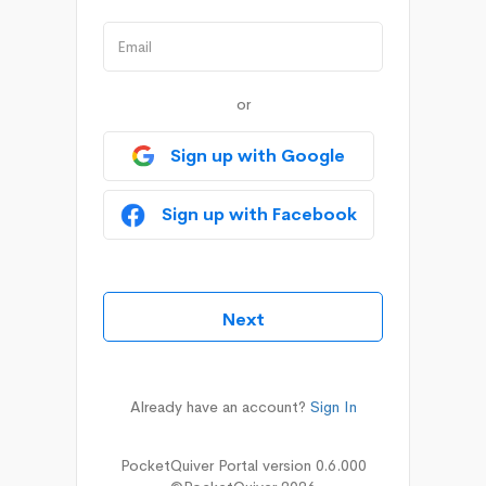
or
Sign up with Google
Sign up with Facebook
Already have an account?
Sign In
PocketQuiver Portal version 0.6.000