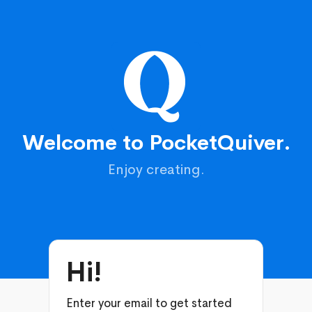
Welcome to PocketQuiver.
Enjoy creating.
Hi!
Enter your email to get started