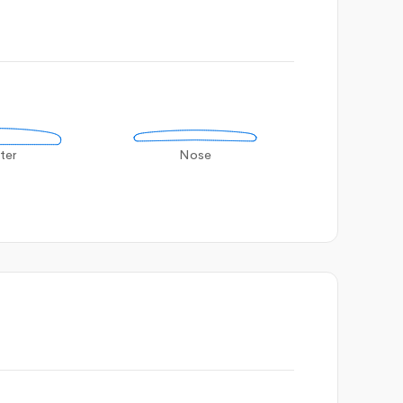
ter
Nose