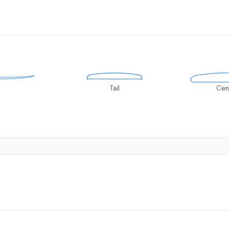
Tail
Cen