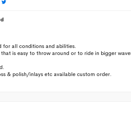

rd
r all conditions and abilities.
hat is easy to throw around or to ride in bigger wave
d.
oss & polish/inlays etc available custom order.