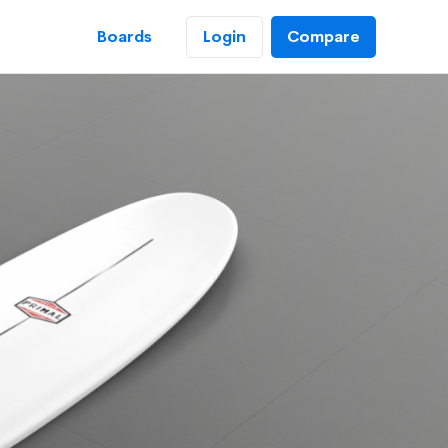
Login
Boards
Compare