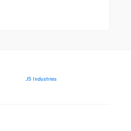
JS Industries