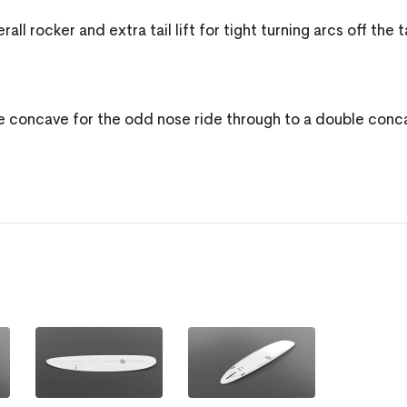
 rocker and extra tail lift for tight turning arcs off the ta
e concave for the odd nose ride through to a double conc