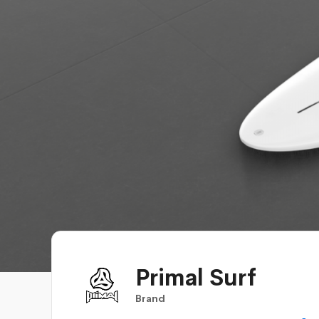
Primal Surf
Brand