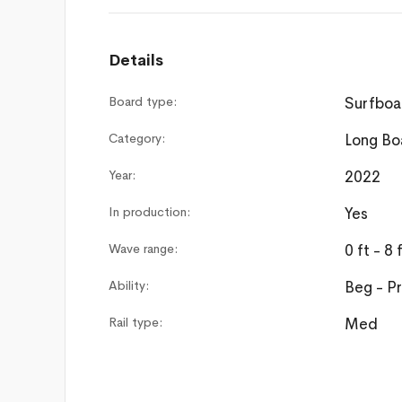
Details
Board type:
Surfboa
Category:
Long Bo
Year:
2022
In production:
Yes
Wave range:
0 ft - 8 
Ability:
Beg - P
Rail type:
Med