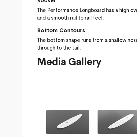
Rocker
The Performance Longboard has a high overall
and a smooth rail to rail feel.
Bottom Contours
The bottom shape runs from a shallow nos
through to the tail.
Media Gallery