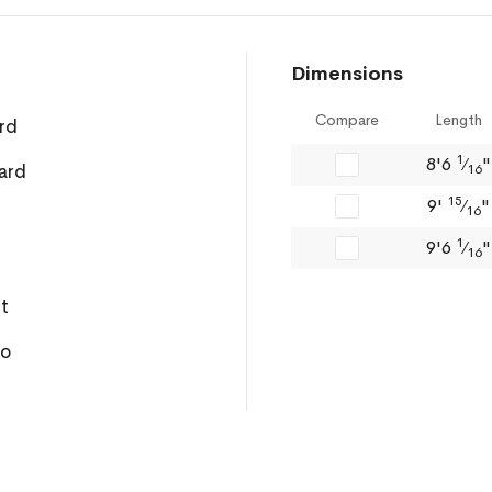
Dimensions
Compare
Length
rd
1
8'6
⁄
"
ard
16
15
9'
⁄
"
16
1
9'6
⁄
"
16
ft
ro