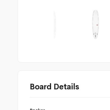
Board Details