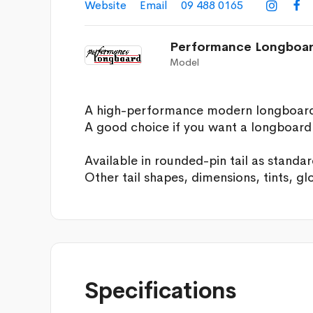
Website
Email
09 488 0165


Performance Longboa
Model
A high-performance modern longboard fo
A good choice if you want a longboard t
Available in rounded-pin tail as standar
Other tail shapes, dimensions, tints, gl
Specifications