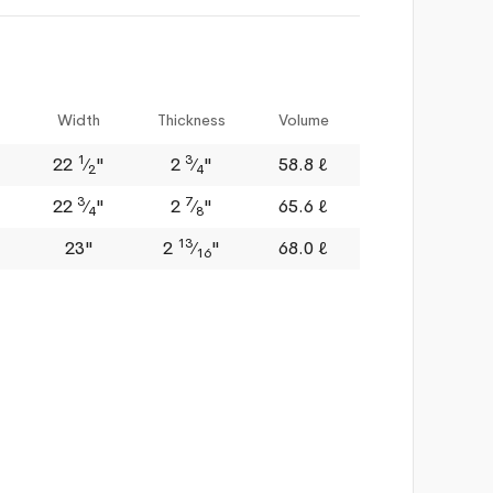
Width
Thickness
Volume
1
3
22
⁄
"
2
⁄
"
58.8 ℓ
2
4
3
7
22
⁄
"
2
⁄
"
65.6 ℓ
4
8
13
23"
2
⁄
"
68.0 ℓ
16