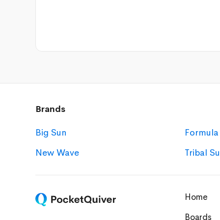
Brands
Big Sun
Formula
New Wave
Tribal S
Home
Boards