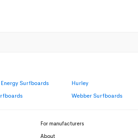
 Energy Surfboards
Hurley
urfboards
Webber Surfboards
For manufacturers
About