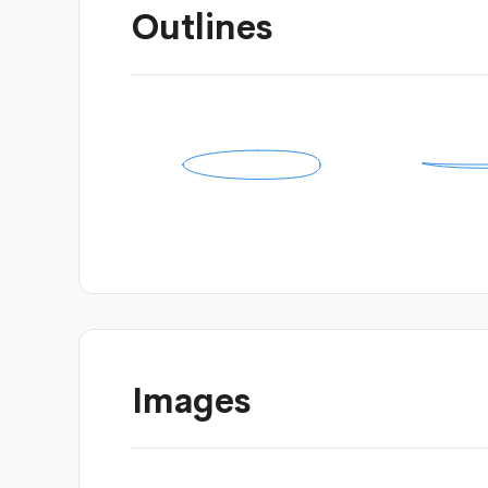
Outlines
Images