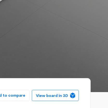
d to compare
View board in 3D